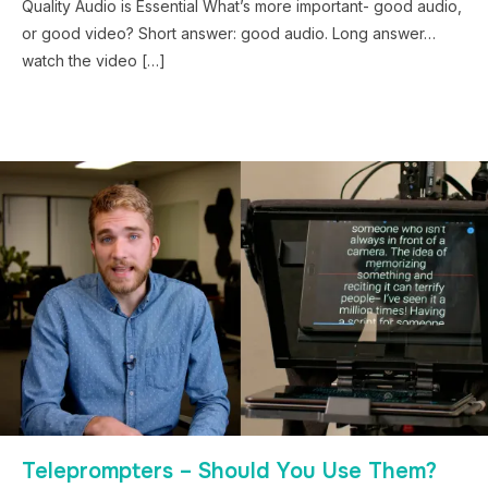
Quality Audio is Essential What’s more important- good audio,
or good video? Short answer: good audio. Long answer…
watch the video […]
Teleprompters – Should You Use Them?