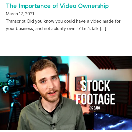
The Importance of Video Ownership
March 17, 2021
Transcript: Did you know you could have a video made for
your business, and not actually own it? Let’s talk […]