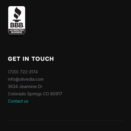
GET IN TOUCH
(720) 722-3174
info@olivedia.com
3634 Jeannine Dr
Colorado Springs CO 80917
Contact us