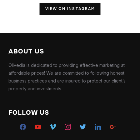
VIEW ON INSTAGRAM
ABOUT US
Olivedia is dedicated to providing effective marketing at
affordable prices! We are committed to following honest
business practices and are insured to protect our client’s
property and investments.
FOLLOW US
facebook
youtube
vimeo
instagram
twitter
linkedin
google