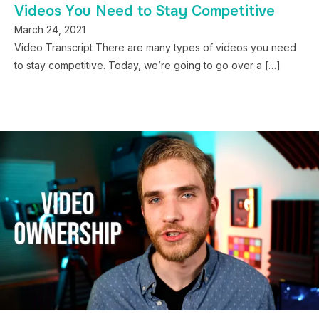
Videos You Need to Stay Competitive
March 24, 2021
Video Transcript There are many types of videos you need
to stay competitive. Today, we’re going to go over a […]