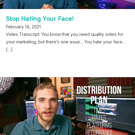
Stop Hating Your Face!
February 14, 2021
Video Transcript: You know that you need quality video for
your marketing, but there’s one issue… You hate your face…
[…]