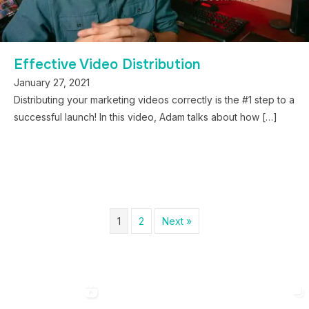
Effective Video Distribution
January 27, 2021
Distributing your marketing videos correctly is the #1 step to a
successful launch! In this video, Adam talks about how […]
1
2
Next »