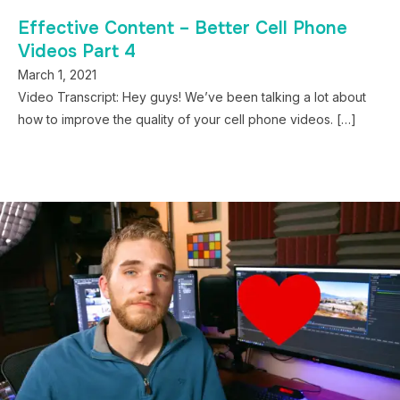
Effective Content – Better Cell Phone
Videos Part 4
March 1, 2021
Video Transcript: Hey guys! We’ve been talking a lot about
how to improve the quality of your cell phone videos. […]