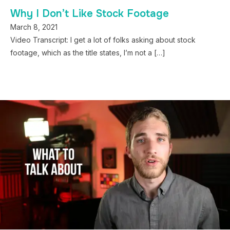
Why I Don’t Like Stock Footage
March 8, 2021
Video Transcript: I get a lot of folks asking about stock
footage, which as the title states, I’m not a […]