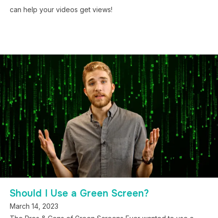
can help your videos get views!
Should I Use a Green Screen?
March 14, 2023