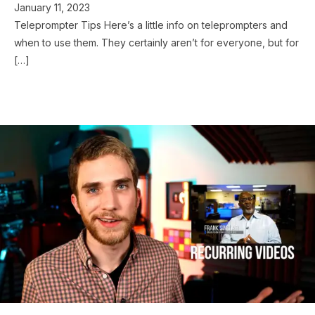
January 11, 2023
Teleprompter Tips Here’s a little info on teleprompters and
when to use them. They certainly aren’t for everyone, but for
[…]