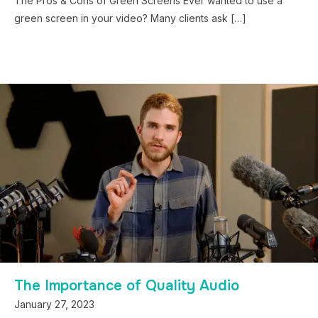
The Pros & Cons of Green Screens Ever wanted to use a
green screen in your video? Many clients ask […]
The Importance of Quality Audio
January 27, 2023