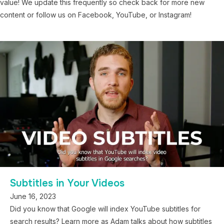
value! We update this frequently so check back for more new
content or follow us on Facebook, YouTube, or Instagram!
Subtitles in Your Videos
June 16, 2023
Did you know that Google will index YouTube subtitles for
search results? Learn more as Adam talks about how subtitles