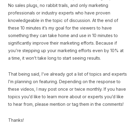
No sales plugs, no rabbit trails, and only marketing
professionals or industry experts who have proven
knowledgeable in the topic of discussion. At the end of
these 10 minutes it’s my goal for the viewers to have
something they can take home and use in 10 minutes to
significantly improve their marketing efforts. Because if
you’re stepping up your marketing efforts even by 10% at
a time, it won’t take long to start seeing results.
That being said, I’ve already got a list of topics and experts
I’m planning on featuring. Depending on the response to
these videos, I may post once or twice monthly. If you have
topics you’d like to learn more about or experts you’d like
to hear from, please mention or tag them in the comments!
Thanks!