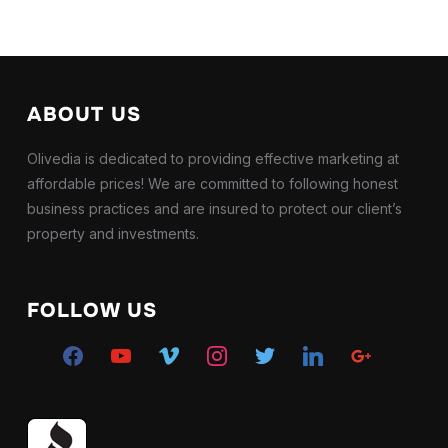
ABOUT US
Olivedia is dedicated to providing effective marketing at
affordable prices! We are committed to following honest
business practices and are insured to protect our client’s
property and investments.
FOLLOW US
facebook
youtube
vimeo
instagram
twitter
linkedin
google