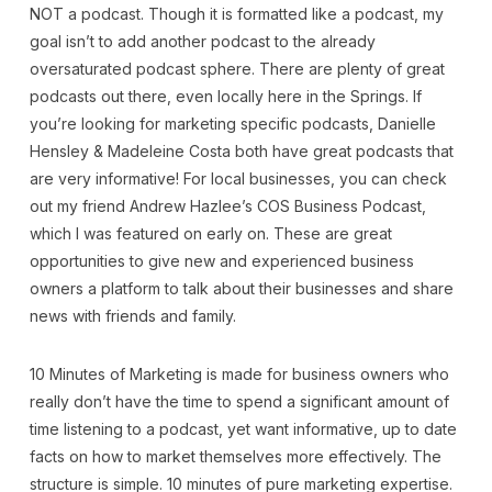
NOT a podcast. Though it is formatted like a podcast, my
goal isn’t to add another podcast to the already
oversaturated podcast sphere. There are plenty of great
podcasts out there, even locally here in the Springs. If
you’re looking for marketing specific podcasts, Danielle
Hensley & Madeleine Costa both have great podcasts that
are very informative! For local businesses, you can check
out my friend Andrew Hazlee’s COS Business Podcast,
which I was featured on early on. These are great
opportunities to give new and experienced business
owners a platform to talk about their businesses and share
news with friends and family.
10 Minutes of Marketing is made for business owners who
really don’t have the time to spend a significant amount of
time listening to a podcast, yet want informative, up to date
facts on how to market themselves more effectively. The
structure is simple. 10 minutes of pure marketing expertise.