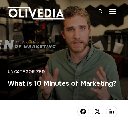
TOGGL
UNCATEGORIZED
What is 10 Minutes of Marketing?