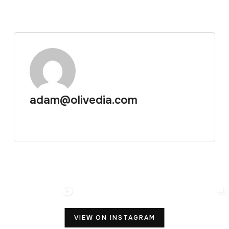
adam@olivedia.com
VIEW ON INSTAGRAM