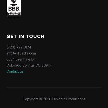
GET IN TOUCH
(720) 722-3174
info@olivedia.com
3634 Jeannine Dr
Colorado Springs CO 80917
Contact us
Copyright © 2026 Olivedia Productions