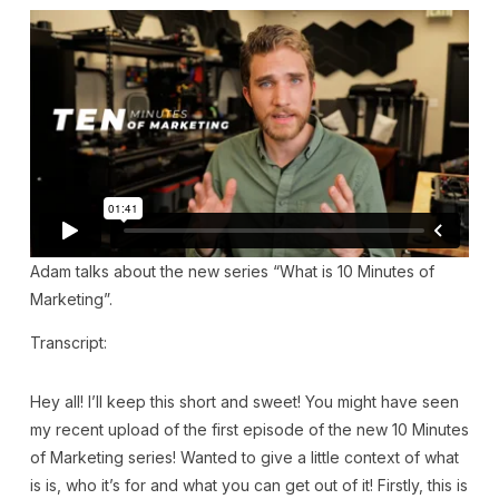
Adam talks about the new series “What is 10 Minutes of
Marketing”.
Transcript:
Hey all! I’ll keep this short and sweet! You might have seen
my recent upload of the first episode of the new 10 Minutes
of Marketing series! Wanted to give a little context of what
is is, who it’s for and what you can get out of it! Firstly, this is