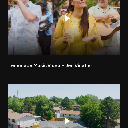
Lemonade Music Video – Jen Vinatieri