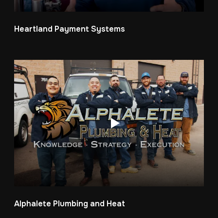
Heartland Payment Systems
Alphalete Plumbing and Heat