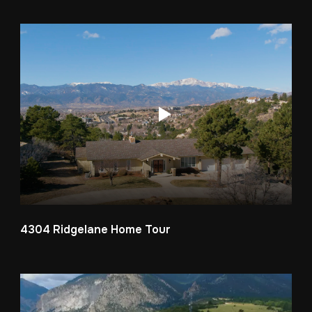
4304 Ridgelane Home Tour