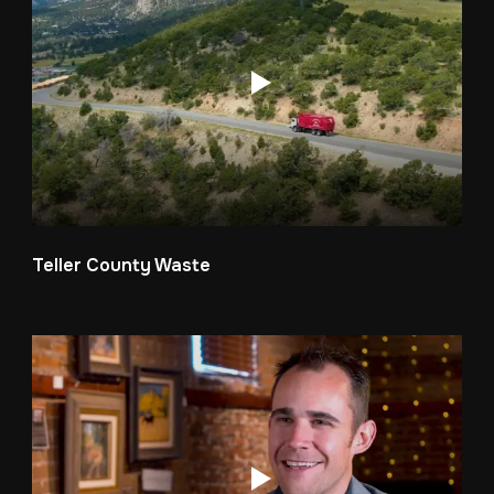
Teller County Waste