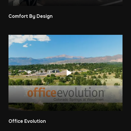
Comfort By Design
Office Evolution