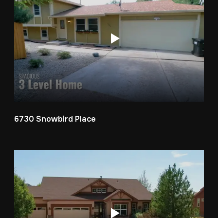
6730 Snowbird Place