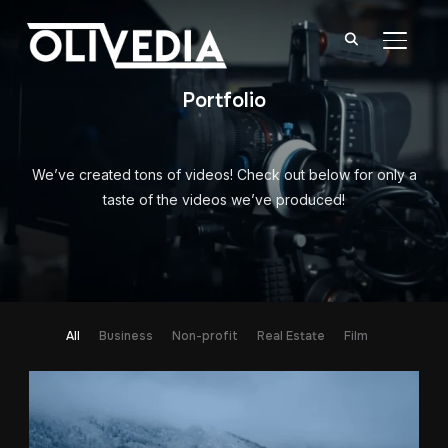
TOGGL
Portfolio
We’ve created tons of videos! Check out below for only a
taste of the videos we’ve produced!
All
Business
Non-profit
Real Estate
Film