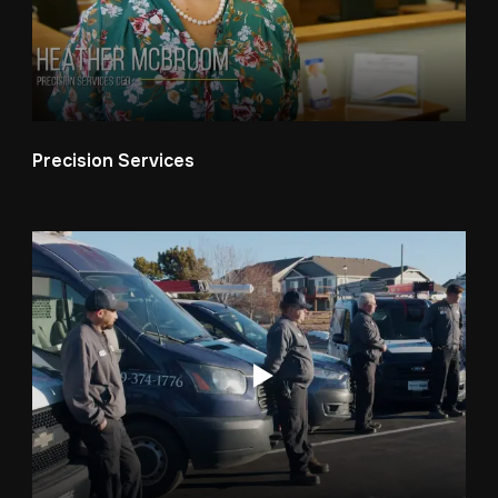
Precision Services