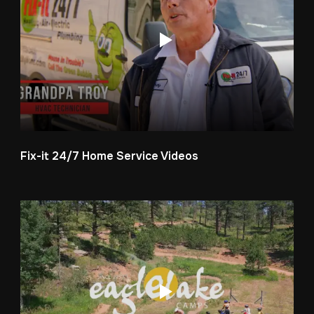
Fix-it 24/7 Home Service Videos