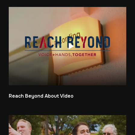
Reach Beyond About Video