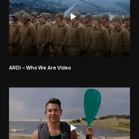
ARDI – Who We Are Video