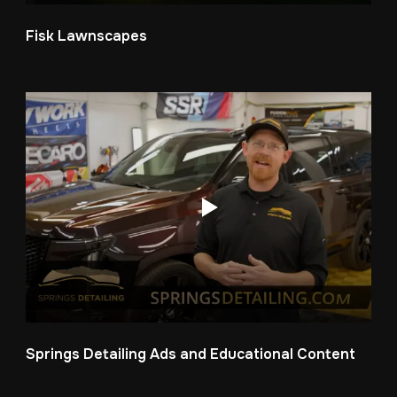
Fisk Lawnscapes
Springs Detailing Ads and Educational Content