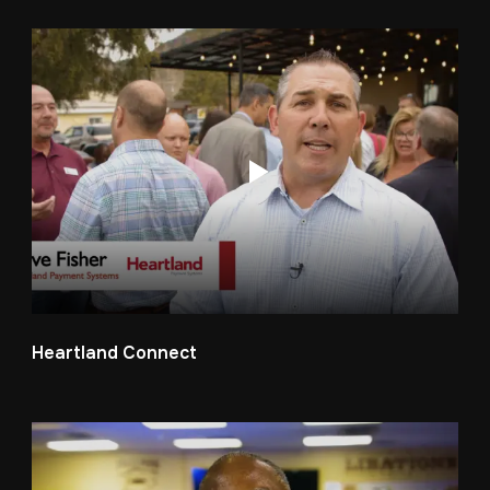
Heartland Connect