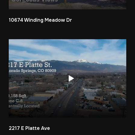
10674 Winding Meadow Dr
2217 E Platte Ave