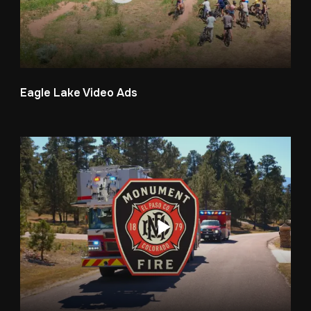
Eagle Lake Video Ads