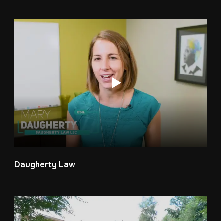
Daugherty Law