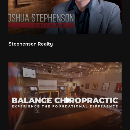
Stephenson Realty