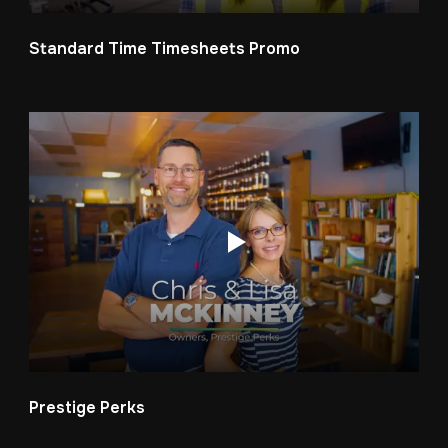
Standard Time Timesheets Promo
Prestige Perks