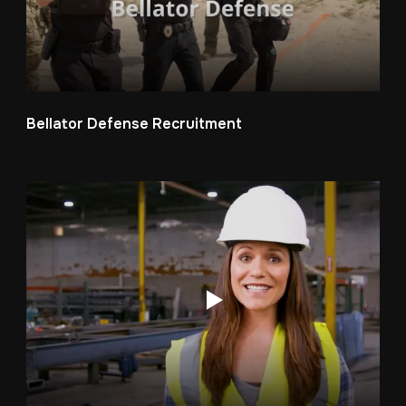
Bellator Defense Recruitment