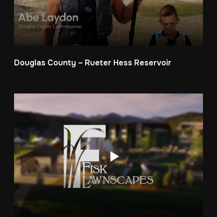
Douglas County – Rueter Hess Reservoir