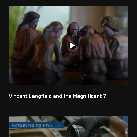
Vincent Langfield and the Magnificent 7