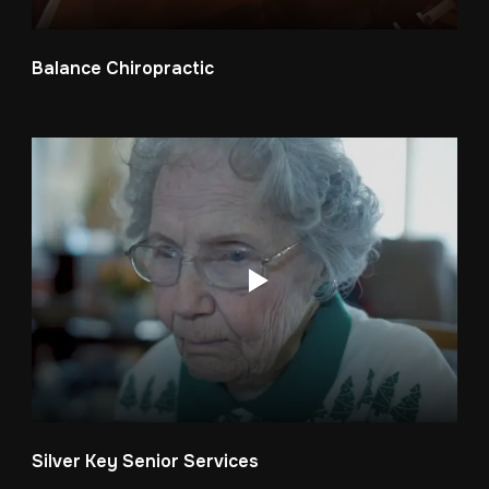
Balance Chiropractic
Silver Key Senior Services