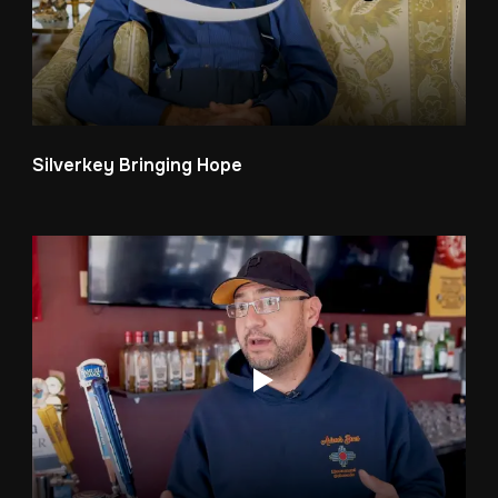
Silverkey Bringing Hope