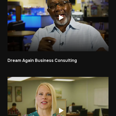
Dream Again Business Consulting