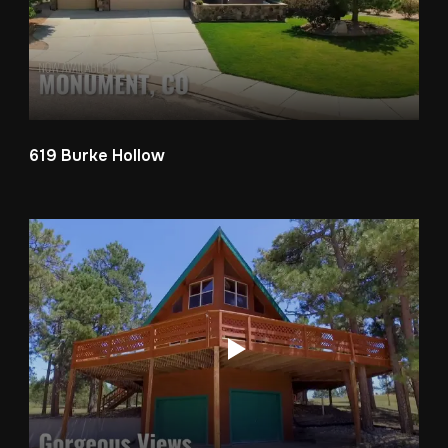
619 Burke Hollow