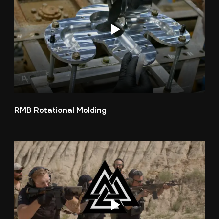
RMB Rotational Molding