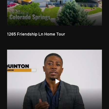
1265 Friendship Ln Home Tour