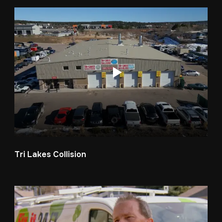
Tri Lakes Collision