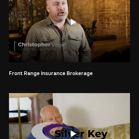
Front Range Insurance Brokerage