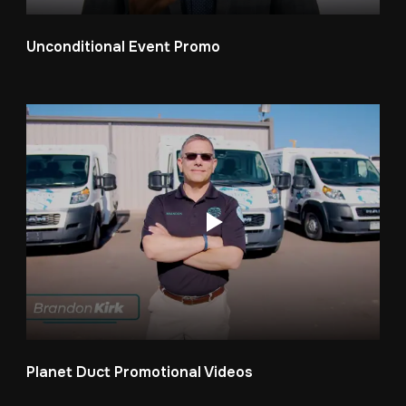
Unconditional Event Promo
Planet Duct Promotional Videos