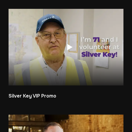
Silver Key VIP Promo