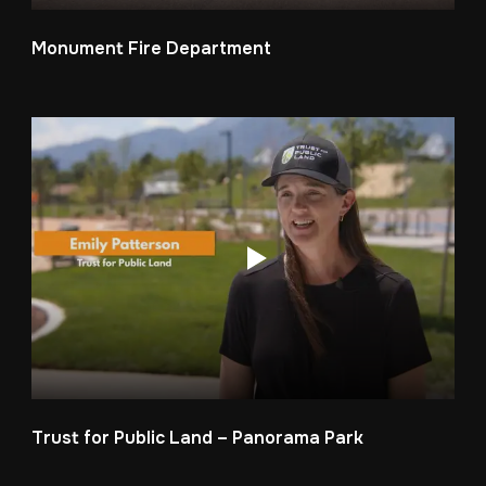
Monument Fire Department
Trust for Public Land – Panorama Park